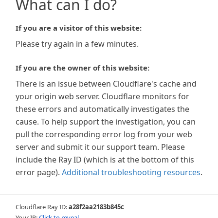
What can I do?
If you are a visitor of this website:
Please try again in a few minutes.
If you are the owner of this website:
There is an issue between Cloudflare's cache and
your origin web server. Cloudflare monitors for
these errors and automatically investigates the
cause. To help support the investigation, you can
pull the corresponding error log from your web
server and submit it our support team. Please
include the Ray ID (which is at the bottom of this
error page).
Additional troubleshooting resources
.
Cloudflare Ray ID:
a28f2aa2183b845c
Your IP:
Click to reveal